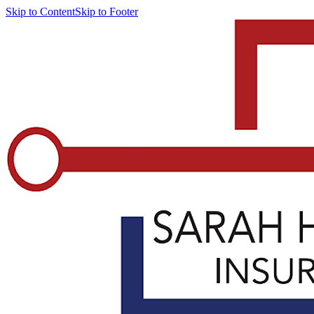
Skip to Content
Skip to Footer