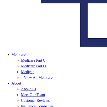
Medicare
Medicare Part C
Medicare Part D
Medigap
– View All Medicare
About
About Us
Meet Our Team
Customer Reviews
Insurance Companies