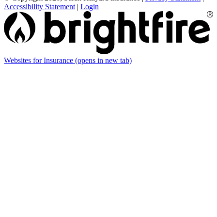
Accessibility Statement
|
Login
Websites for Insurance
(opens in new tab)