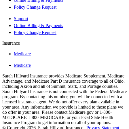
Online Billing & Payments
Policy Change Request
Support
Online Billing & Payments
Policy Change Request
Insurance
Medicare
Medicare
Sarah Hillyard Insurance provides Medicare Supplement, Medicare
Advantage, and Medicare Part D insurance coverage to all of Ohio,
including Akron and all of Summit, Stark, and Portage counties.
Sarah Hillyard Insurance is not connected with the Federal Medicare
program. By contacting this number, you will be connected with a
licensed insurance agent. We do not offer every plan available in
your area. Any information we provide is limited to those plans we
do offer in your area. Please contact Medicare.gov or 1-800-
MEDICARE 1-800-MEDICARE, or your local State Health
Insurance Program to get information on all of your options.
© Copyright 2026, Sarah Hillyard Insurance
|
Privacy Statement
|