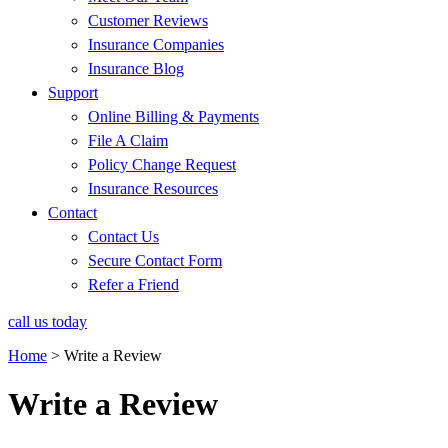
Customer Reviews
Insurance Companies
Insurance Blog
Support
Online Billing & Payments
File A Claim
Policy Change Request
Insurance Resources
Contact
Contact Us
Secure Contact Form
Refer a Friend
call us today
Home
>
Write a Review
Write a Review