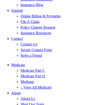
Insurance Blog
Support
Online Billing & Payments
File A Claim
Policy Change Request
Insurance Resources
Contact
Contact Us
Secure Contact Form
Refer a Friend
Medicare
Medicare Part C
Medicare Part D
Medigap
– View All Medicare
About
About Us
Meet Our Team