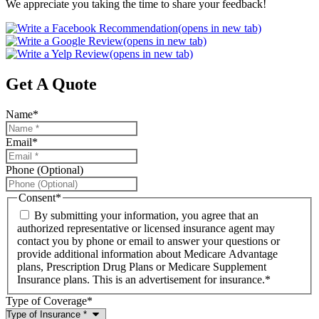
We appreciate you taking the time to share your feedback!
(opens in new tab)
(opens in new tab)
(opens in new tab)
Get A Quote
Name
*
Email
*
Phone (Optional)
Consent
*
By submitting your information, you agree that an
authorized representative or licensed insurance agent may
contact you by phone or email to answer your questions or
provide additional information about Medicare Advantage
plans, Prescription Drug Plans or Medicare Supplement
Insurance plans. This is an advertisement for insurance.
*
Type of Coverage
*