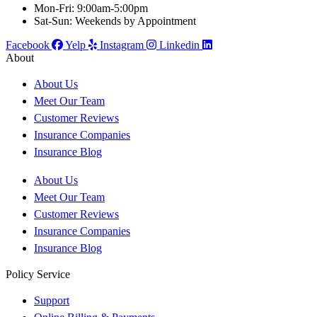
Mon-Fri: 9:00am-5:00pm
Sat-Sun: Weekends by Appointment
Facebook
Yelp
Instagram
Linkedin
About
About Us
Meet Our Team
Customer Reviews
Insurance Companies
Insurance Blog
About Us
Meet Our Team
Customer Reviews
Insurance Companies
Insurance Blog
Policy Service
Support