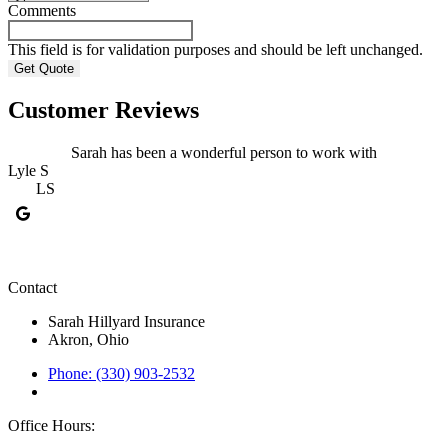
Comments
This field is for validation purposes and should be left unchanged.
Customer Reviews
Sarah has been a wonderful person to work with
Lyle S
LS
F
Contact
Sarah Hillyard Insurance
Akron, Ohio
Phone: (330) 903-2532
Office Hours: