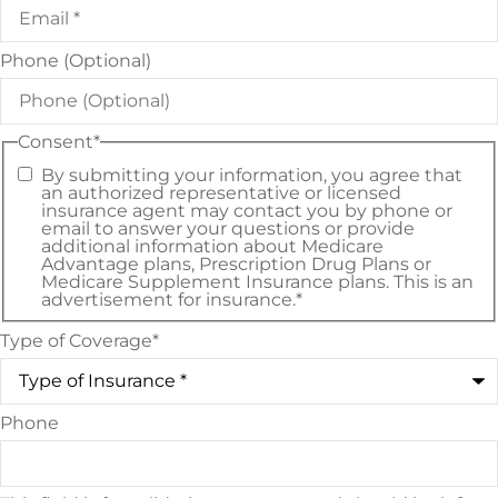
Phone (Optional)
Consent
*
By submitting your information, you agree that
an authorized representative or licensed
insurance agent may contact you by phone or
email to answer your questions or provide
additional information about Medicare
Advantage plans, Prescription Drug Plans or
Medicare Supplement Insurance plans. This is an
advertisement for insurance.
*
Type of Coverage
*
Phone