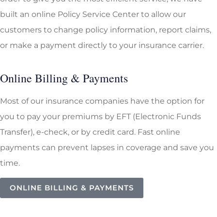
built an online Policy Service Center to allow our
customers to change policy information, report claims,
or make a payment directly to your insurance carrier.
Online Billing & Payments
Most of our insurance companies have the option for
you to pay your premiums by EFT (Electronic Funds
Transfer), e-check, or by credit card. Fast online
payments can prevent lapses in coverage and save you
time.
ONLINE BILLING & PAYMENTS