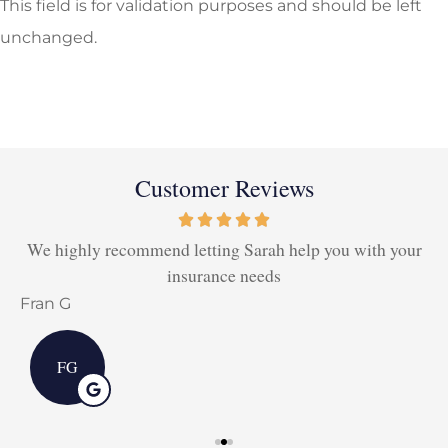
This field is for validation purposes and should be left
unchanged.
Customer Reviews
We highly recommend letting Sarah help you with your
insurance needs
Fran G
D
FG