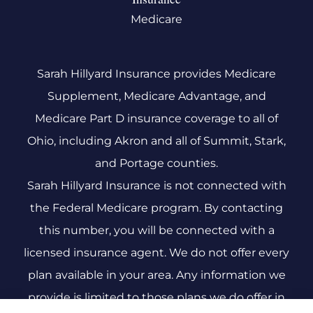
Medicare
Sarah Hillyard Insurance provides Medicare
Supplement, Medicare Advantage, and
Medicare Part D insurance coverage to all of
Ohio, including Akron and all of Summit, Stark,
and Portage counties.
Sarah Hillyard Insurance is not connected with
the Federal Medicare program. By contacting
this number, you will be connected with a
licensed insurance agent. We do not offer every
plan available in your area. Any information we
provide is limited to those plans we do offer in