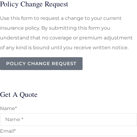
Policy Change Request
Use this form to request a change to your current
insurance policy. By submitting this form you
understand that no coverage or premium adjustment
of any kind is bound until you receive written notice.
POLICY CHANGE REQUEST
Get A Quote
Name
*
Email
*