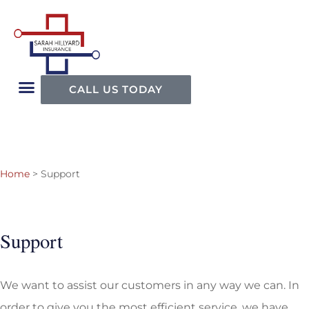
CALL US TODAY
Home
>
Support
Support
We want to assist our customers in any way we can. In
order to give you the most efficient service, we have