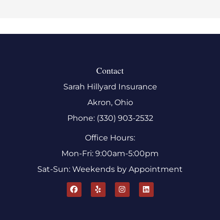
Contact
Sarah Hillyard Insurance
Akron, Ohio
Phone: (330) 903-2532
Office Hours:
Mon-Fri: 9:00am-5:00pm
Sat-Sun: Weekends by Appointment