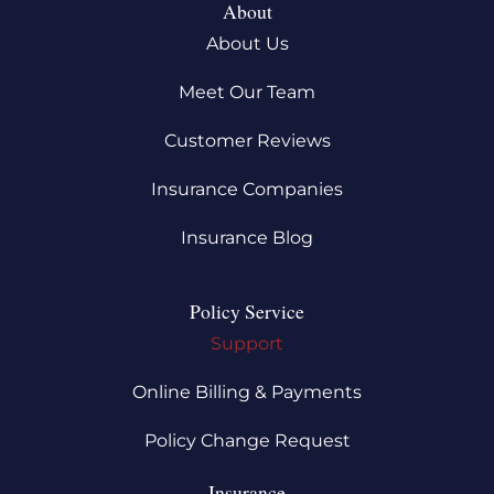
About
About Us
Meet Our Team
Customer Reviews
Insurance Companies
Insurance Blog
Policy Service
Support
Online Billing & Payments
Policy Change Request
Insurance