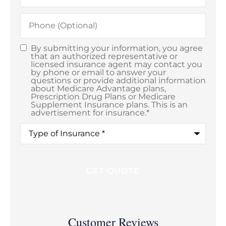
Phone
(Optional)
By submitting your information, you agree
Consent
*
that an authorized representative or
licensed insurance agent may contact you
by phone or email to answer your
questions or provide additional information
about Medicare Advantage plans,
Prescription Drug Plans or Medicare
Supplement Insurance plans. This is an
advertisement for insurance.
*
Type
of
Coverage
*
Customer Reviews