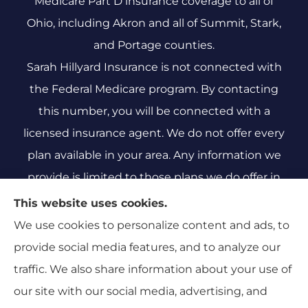
Medicare Part D insurance coverage to all of
Ohio, including Akron and all of Summit, Stark,
and Portage counties.
Sarah Hillyard Insurance is not connected with
the Federal Medicare program. By contacting
this number, you will be connected with a
licensed insurance agent. We do not offer every
plan available in your area. Any information we
provide is limited to those plans we do offer in
your area. Please contact Medicare.gov or 1-800-
This website uses cookies.
MEDICARE 1-800-MEDICARE, or your local State
We use cookies to personalize content and ads, to
Health Insurance Program to get information on
provide social media features, and to analyze our
all of your options.
traffic. We also share information about your use of
our site with our social media, advertising, and