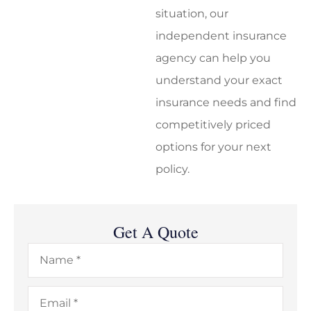
situation, our
independent insurance
agency can help you
understand your exact
insurance needs and find
competitively priced
options for your next
policy.
Get A Quote
Name
*
Email
*