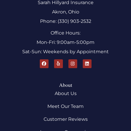
Sarah Hillyard Insurance
Akron, Ohio
Phone: (330) 903-2532
Office Hours:
Mon-Fri: 9:00am-5:00pm
Sat-Sun: Weekends by Appointment
About
About Us
Meet Our Team
Customer Reviews