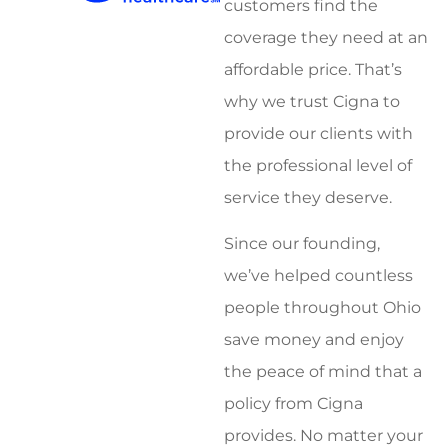
customers find the
coverage they need at an
affordable price. That’s
why we trust Cigna to
provide our clients with
the professional level of
service they deserve.
Since our founding,
we’ve helped countless
people throughout Ohio
save money and enjoy
the peace of mind that a
policy from Cigna
provides. No matter your