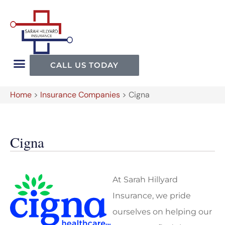
CALL US TODAY
Home
>
Insurance Companies
>
Cigna
Cigna
At Sarah Hillyard
Insurance, we pride
ourselves on helping our