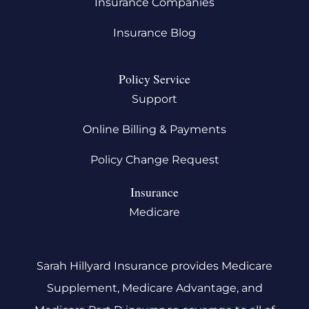
Insurance Companies
Insurance Blog
Policy Service
Support
Online Billing & Payments
Policy Change Request
Insurance
Medicare
Sarah Hillyard Insurance provides Medicare
Supplement, Medicare Advantage, and