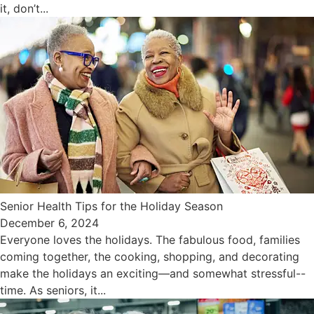
it, don’t...
Senior Health Tips for the Holiday Season
December 6, 2024
Everyone loves the holidays. The fabulous food, families
coming together, the cooking, shopping, and decorating
make the holidays an exciting—and somewhat stressful--
time. As seniors, it...