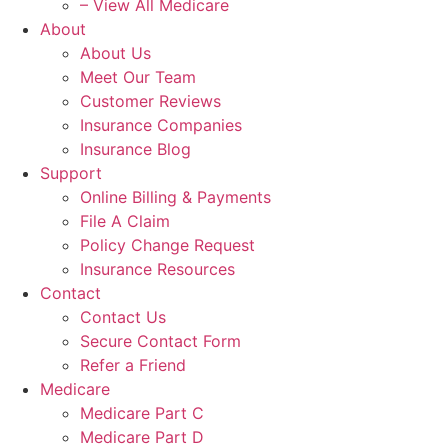
– View All Medicare
About
About Us
Meet Our Team
Customer Reviews
Insurance Companies
Insurance Blog
Support
Online Billing & Payments
File A Claim
Policy Change Request
Insurance Resources
Contact
Contact Us
Secure Contact Form
Refer a Friend
Medicare
Medicare Part C
Medicare Part D