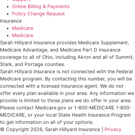
Online Billing & Payments
Policy Change Request
Insurance
Medicare
Medicare
Sarah Hillyard Insurance provides Medicare Supplement,
Medicare Advantage, and Medicare Part D insurance
coverage to all of Ohio, including Akron and all of Summit,
Stark, and Portage counties.
Sarah Hillyard Insurance is not connected with the Federal
Medicare program. By contacting this number, you will be
connected with a licensed insurance agent. We do not
offer every plan available in your area. Any information we
provide is limited to those plans we do offer in your area.
Please contact Medicare.gov or 1-800-MEDICARE 1-800-
MEDICARE, or your local State Health Insurance Program
to get information on all of your options.
© Copyright 2026, Sarah Hillyard Insurance
|
Privacy