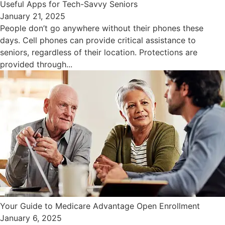
Useful Apps for Tech-Savvy Seniors
January 21, 2025
People don’t go anywhere without their phones these
days. Cell phones can provide critical assistance to
seniors, regardless of their location. Protections are
provided through...
Your Guide to Medicare Advantage Open Enrollment
January 6, 2025