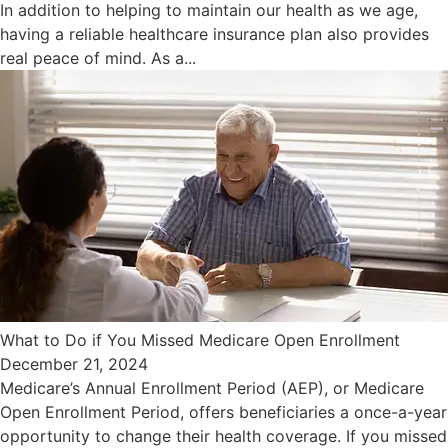
In addition to helping to maintain our health as we age,
having a reliable healthcare insurance plan also provides
real peace of mind. As a...
What to Do if You Missed Medicare Open Enrollment
December 21, 2024
Medicare’s Annual Enrollment Period (AEP), or Medicare
Open Enrollment Period, offers beneficiaries a once-a-year
opportunity to change their health coverage. If you missed