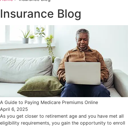
Insurance Blog
A Guide to Paying Medicare Premiums Online
April 6, 2025
As you get closer to retirement age and you have met all
eligibility requirements, you gain the opportunity to enroll