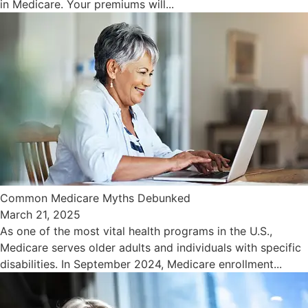
in Medicare. Your premiums will...
Common Medicare Myths Debunked
March 21, 2025
As one of the most vital health programs in the U.S.,
Medicare serves older adults and individuals with specific
disabilities. In September 2024, Medicare enrollment...