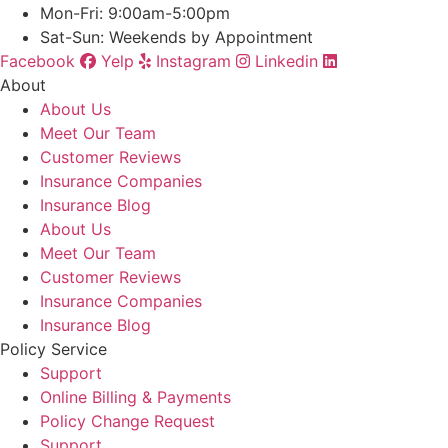
Mon-Fri: 9:00am-5:00pm
Sat-Sun: Weekends by Appointment
Facebook
Yelp
Instagram
Linkedin
About
About Us
Meet Our Team
Customer Reviews
Insurance Companies
Insurance Blog
About Us
Meet Our Team
Customer Reviews
Insurance Companies
Insurance Blog
Policy Service
Support
Online Billing & Payments
Policy Change Request
Support