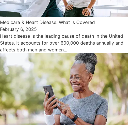
Medicare & Heart Disease: What is Covered
February 6, 2025
Heart disease is the leading cause of death in the United
States. It accounts for over 600,000 deaths annually and
affects both men and women...