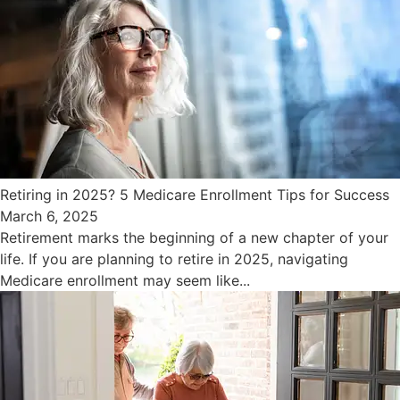
Retiring in 2025? 5 Medicare Enrollment Tips for Success
March 6, 2025
Retirement marks the beginning of a new chapter of your
life. If you are planning to retire in 2025, navigating
Medicare enrollment may seem like...