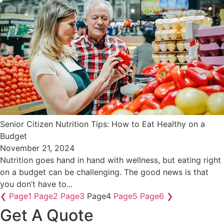
Senior Citizen Nutrition Tips: How to Eat Healthy on a
Budget
November 21, 2024
Nutrition goes hand in hand with wellness, but eating right
on a budget can be challenging. The good news is that
you don’t have to...
❮
Page
1
Page
2
Page
3
Page
4
Page
5
Page
6
❯
Get A Quote