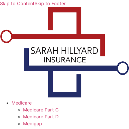
Skip to Content
Skip to Footer
Medicare
Medicare Part C
Medicare Part D
Medigap