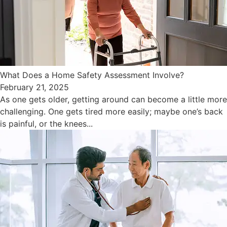
What Does a Home Safety Assessment Involve?
February 21, 2025
As one gets older, getting around can become a little more
challenging. One gets tired more easily; maybe one’s back
is painful, or the knees...