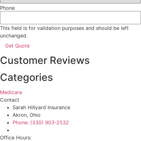
Phone
This field is for validation purposes and should be left
unchanged.
Customer Reviews
Categories
Medicare
Contact
Sarah Hillyard Insurance
Akron, Ohio
Phone: (330) 903-2532
Office Hours: