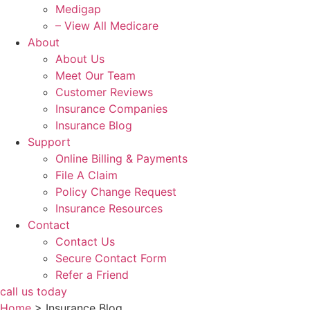
Medigap
– View All Medicare
About
About Us
Meet Our Team
Customer Reviews
Insurance Companies
Insurance Blog
Support
Online Billing & Payments
File A Claim
Policy Change Request
Insurance Resources
Contact
Contact Us
Secure Contact Form
Refer a Friend
call us today
Home
>
Insurance Blog