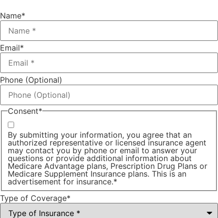
Name
*
Email
*
Phone (Optional)
Consent
*
By submitting your information, you agree that an
authorized representative or licensed insurance agent
may contact you by phone or email to answer your
questions or provide additional information about
Medicare Advantage plans, Prescription Drug Plans or
Medicare Supplement Insurance plans. This is an
advertisement for insurance.
*
Type of Coverage
*