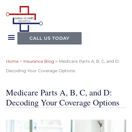
CALL US TODAY
Home
>
Insurance Blog
>
Medicare Parts A, B, C, and D:
Decoding Your Coverage Options
Medicare Parts A, B, C, and D:
Decoding Your Coverage Options