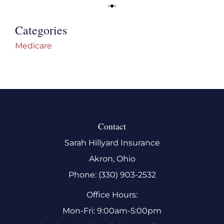
Categories
Medicare
Contact
Sarah Hillyard Insurance
Akron, Ohio
Phone: (330) 903-2532
Office Hours:
Mon-Fri: 9:00am-5:00pm