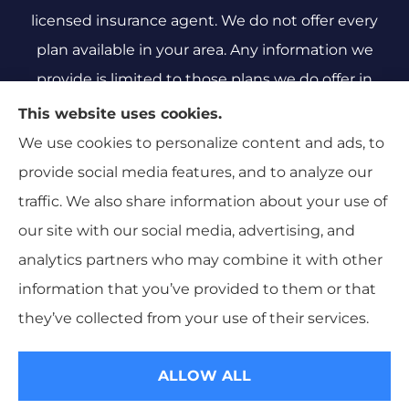
licensed insurance agent. We do not offer every
plan available in your area. Any information we
provide is limited to those plans we do offer in
your area. Please contact Medicare.gov or 1-800-
This website uses cookies.
MEDICARE 1-800-MEDICARE, or your local State
We use cookies to personalize content and ads, to
Health Insurance Program to get information on
provide social media features, and to analyze our
all of your options.
traffic. We also share information about your use of
our site with our social media, advertising, and
analytics partners who may combine it with other
information that you’ve provided to them or that
© Copyright 2026, Sarah Hillyard Insurance
|
Privacy Statement
|
they’ve collected from your use of their services.
Accessibility Statement
|
Login
ALLOW ALL
Websites for Insurance