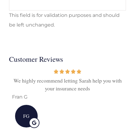
This field is for validation purposes and should
be left unchanged.
Customer Reviews
ith
We highly recommend letting Sarah help you with
I
your insurance needs
Fran G
Deb
FG