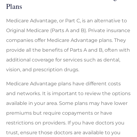
Plans
Medicare Advantage, or Part C, is an alternative to
Original Medicare (Parts A and B). Private insurance
companies offer Medicare Advantage plans. They
provide all the benefits of Parts A and B, often with
additional coverage for services such as dental,
vision, and prescription drugs.
Medicare Advantage plans have different costs
and networks. It is important to review the options
available in your area. Some plans may have lower
premiums but require copayments or have
restrictions on providers. If you have doctors you
trust, ensure those doctors are available to you