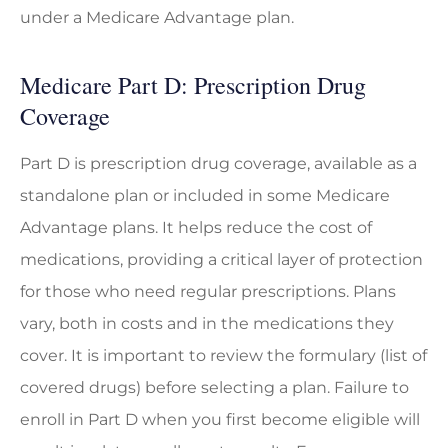
under a Medicare Advantage plan.
Medicare Part D: Prescription Drug
Coverage
Part D is prescription drug coverage, available as a
standalone plan or included in some Medicare
Advantage plans. It helps reduce the cost of
medications, providing a critical layer of protection
for those who need regular prescriptions. Plans
vary, both in costs and in the medications they
cover. It is important to review the formulary (list of
covered drugs) before selecting a plan. Failure to
enroll in Part D when you first become eligible will