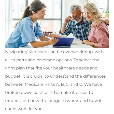
Navigating Medicare can be overwhelming, with
all its parts and coverage options. To select the
right plan that fits your healthcare needs and
budget, it is crucial to understand the differences
between Medicare Parts A, B, C, and D. We have
broken down each part to make it easier to
understand how the program works and how it
could work for you.