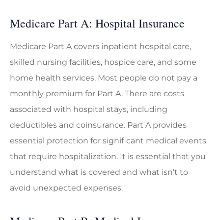
Medicare Part A: Hospital Insurance
Medicare Part A covers inpatient hospital care,
skilled nursing facilities, hospice care, and some
home health services. Most people do not pay a
monthly premium for Part A. There are costs
associated with hospital stays, including
deductibles and coinsurance. Part A provides
essential protection for significant medical events
that require hospitalization. It is essential that you
understand what is covered and what isn’t to
avoid unexpected expenses.