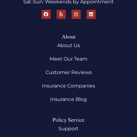
Sat-Sun: Weekends by Appointment
About
About Us
Meet Our Team
Customer Reviews
Insurance Companies
Insurance Blog
Policy Service
Support