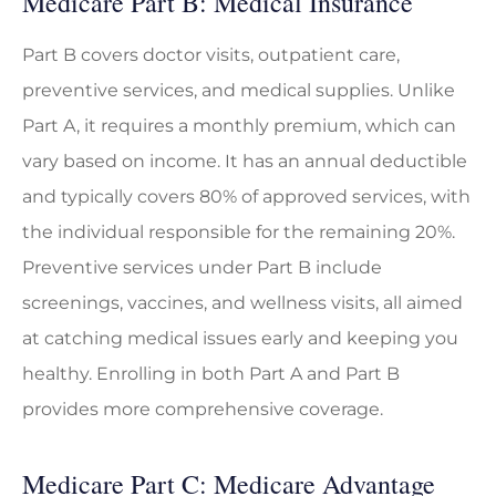
Medicare Part B: Medical Insurance
Part B covers doctor visits, outpatient care,
preventive services, and medical supplies. Unlike
Part A, it requires a monthly premium, which can
vary based on income. It has an annual deductible
and typically covers 80% of approved services, with
the individual responsible for the remaining 20%.
Preventive services under Part B include
screenings, vaccines, and wellness visits, all aimed
at catching medical issues early and keeping you
healthy. Enrolling in both Part A and Part B
provides more comprehensive coverage.
Medicare Part C: Medicare Advantage