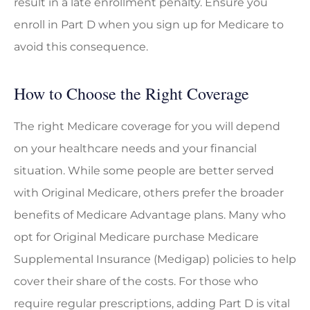
result in a late enrollment penalty. Ensure you
enroll in Part D when you sign up for Medicare to
avoid this consequence.
How to Choose the Right Coverage
The right Medicare coverage for you will depend
on your healthcare needs and your financial
situation. While some people are better served
with Original Medicare, others prefer the broader
benefits of Medicare Advantage plans. Many who
opt for Original Medicare purchase Medicare
Supplemental Insurance (Medigap) policies to help
cover their share of the costs. For those who
require regular prescriptions, adding Part D is vital