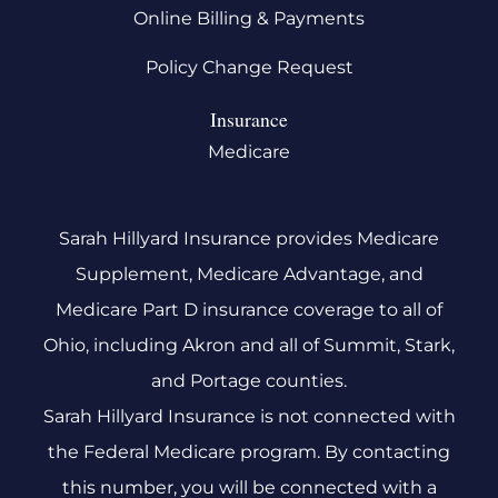
Online Billing & Payments
Policy Change Request
Insurance
Medicare
Sarah Hillyard Insurance provides Medicare
Supplement, Medicare Advantage, and
Medicare Part D insurance coverage to all of
Ohio, including Akron and all of Summit, Stark,
and Portage counties.
Sarah Hillyard Insurance is not connected with
the Federal Medicare program. By contacting
this number, you will be connected with a