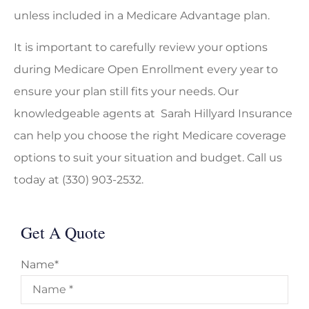
unless included in a Medicare Advantage plan.
It is important to carefully review your options
during Medicare Open Enrollment every year to
ensure your plan still fits your needs. Our
knowledgeable agents at Sarah Hillyard Insurance
can help you choose the right Medicare coverage
options to suit your situation and budget. Call us
today at (330) 903-2532.
Get A Quote
Name
*