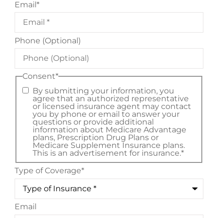
Email
*
Phone (Optional)
Consent
*
By submitting your information, you
agree that an authorized representative
or licensed insurance agent may contact
you by phone or email to answer your
questions or provide additional
information about Medicare Advantage
plans, Prescription Drug Plans or
Medicare Supplement Insurance plans.
This is an advertisement for insurance.
*
Type of Coverage
*
Email